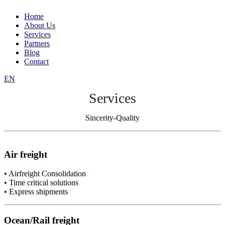
Home
About Us
Services
Partners
Blog
Contact
EN
Services
Sincerity-Quality
Air freight
• Airfreight Consolidation
• Time critical solutions
• Express shipments
Ocean/Rail freight