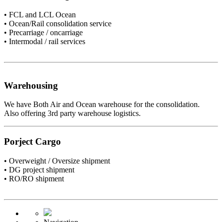
• FCL and LCL Ocean
• Ocean/Rail consolidation service
• Precarriage / oncarriage
• Intermodal / rail services
Warehousing
We have Both Air and Ocean warehouse for the consolidation.
Also offering 3rd party warehouse logistics.
Porject Cargo
• Overweight / Oversize shipment
• DG project shipment
• RO/RO shipment