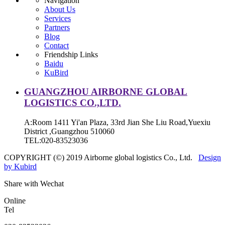
Navigation
About Us
Services
Partners
Blog
Contact
Friendship Links
Baidu
KuBird
GUANGZHOU AIRBORNE GLOBAL
LOGISTICS CO.,LTD.
A:Room 1411 Yi'an Plaza, 33rd Jian She Liu Road,Yuexiu
District ,Guangzhou 510060
TEL:020-83523036
COPYRIGHT (©) 2019 Airborne global logistics Co., Ltd.
Design
by Kubird
Share with Wechat
Online
Tel